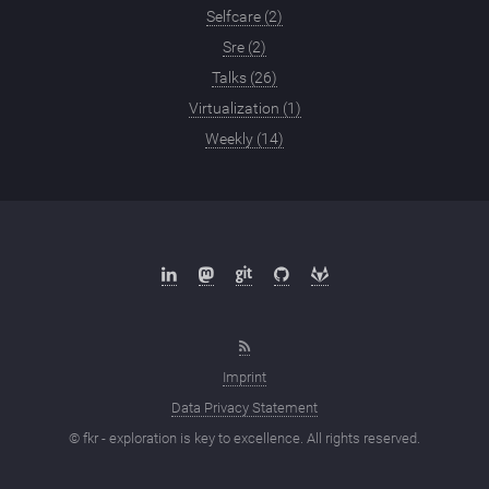
Selfcare (2)
Sre (2)
Talks (26)
Virtualization (1)
Weekly (14)
Imprint
Data Privacy Statement
© fkr - exploration is key to excellence. All rights reserved.