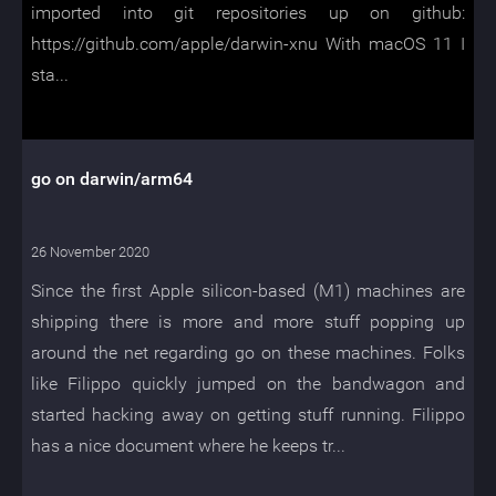
imported into git repositories up on github:
https://github.com/apple/darwin-xnu With macOS 11 I
sta...
go on darwin/arm64
26 November 2020
Since the first Apple silicon-based (M1) machines are
shipping there is more and more stuff popping up
around the net regarding go on these machines. Folks
like Filippo quickly jumped on the bandwagon and
started hacking away on getting stuff running. Filippo
has a nice document where he keeps tr...