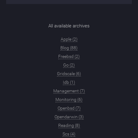
All available archives
Apple (2)
Blog (88)
Freebsd (2)
Go (2)
Gridscale (6)
Idb (1)
Management (7)
Monitoring (6)
Openbsd (7)
Opendarwin (3)
Reading (8)
Scs (4)