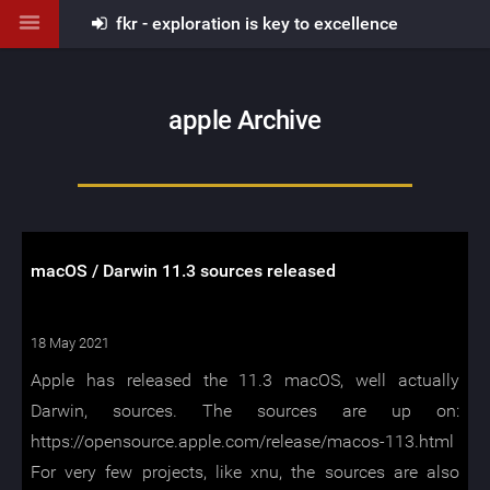
fkr - exploration is key to excellence
apple Archive
macOS / Darwin 11.3 sources released
18 May 2021
Apple has released the 11.3 macOS, well actually
Darwin, sources. The sources are up on:
https://opensource.apple.com/release/macos-113.html
For very few projects, like xnu, the sources are also