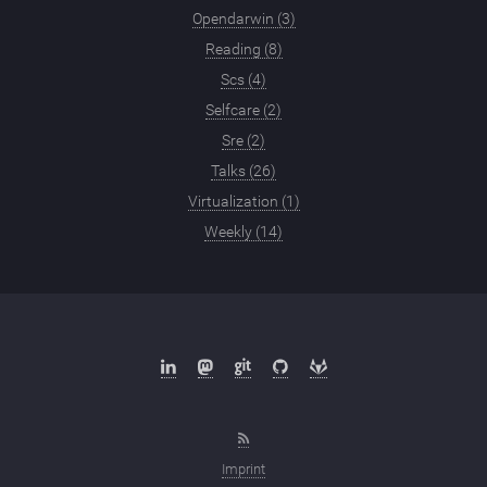
Opendarwin (3)
Reading (8)
Scs (4)
Selfcare (2)
Sre (2)
Talks (26)
Virtualization (1)
Weekly (14)
Imprint