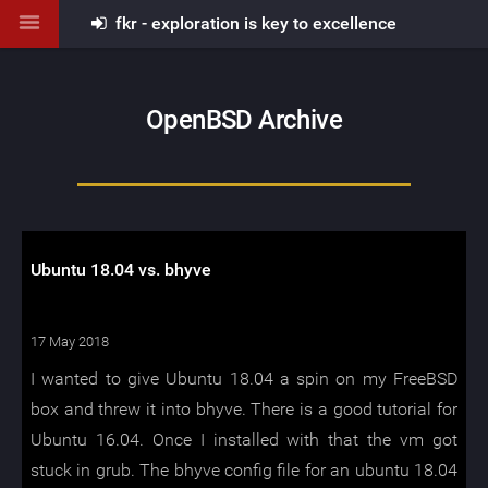
fkr - exploration is key to excellence
OpenBSD Archive
Ubuntu 18.04 vs. bhyve
17 May 2018
I wanted to give Ubuntu 18.04 a spin on my FreeBSD
box and threw it into bhyve. There is a good tutorial for
Ubuntu 16.04. Once I installed with that the vm got
stuck in grub. The bhyve config file for an ubuntu 18.04