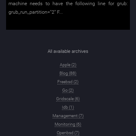
machine needs to have the following line for grub:
grub_run_partition="2" F...
All available archives
Apple (2)
Blog (88)
Freebsd (2)
Go (2)
Gridscale (6)
Idb (1)
Management (7)
Monitoring (6)
Openbsd (7)