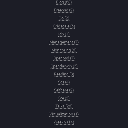
Blog (88)
Freebsd (2)
Go (2)
Gridscale (6)
Idb (1)
Management (7)
Monitoring (6)
Openbsd (7)
Opendarwin (3)
Reading (8)
Scs (4)
Selfcare (2)
Sre (2)
Talks (26)
Virtualization (1)
Weekly (14)