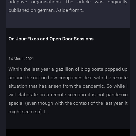
adaptive organisations The article was originally
published on german. Aside from t...
On Jour-Fixes and Open Door Sessions
14 March 2021
Within the last year a gazillion of blog posts popped up
around the net on how companies deal with the remote
situation that has arisen from the pandemic. So while I
will elaborate on a remote scenario it is not pandemic
special (even though with the context of the last year, it
might seem so). I...