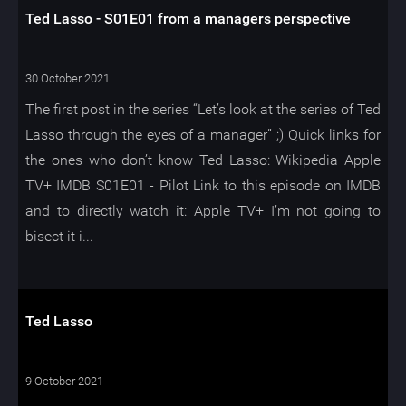
Ted Lasso - S01E01 from a managers perspective
30 October 2021
The first post in the series “Let’s look at the series of Ted
Lasso through the eyes of a manager” ;) Quick links for
the ones who don’t know Ted Lasso: Wikipedia Apple
TV+ IMDB S01E01 - Pilot Link to this episode on IMDB
and to directly watch it: Apple TV+ I’m not going to
bisect it i...
Ted Lasso
9 October 2021