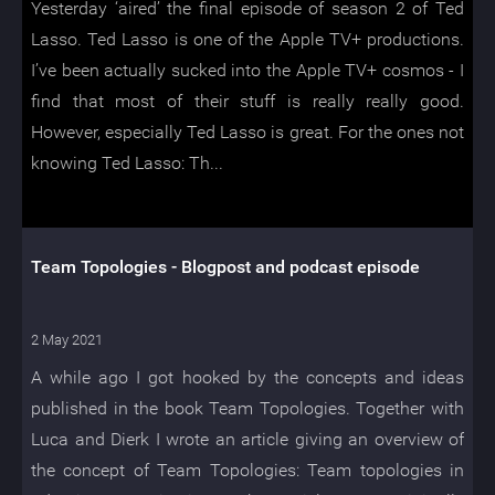
Yesterday ‘aired’ the final episode of season 2 of Ted
Lasso. Ted Lasso is one of the Apple TV+ productions.
I’ve been actually sucked into the Apple TV+ cosmos - I
find that most of their stuff is really really good.
However, especially Ted Lasso is great. For the ones not
knowing Ted Lasso: Th...
Team Topologies - Blogpost and podcast episode
2 May 2021
A while ago I got hooked by the concepts and ideas
published in the book Team Topologies. Together with
Luca and Dierk I wrote an article giving an overview of
the concept of Team Topologies: Team topologies in