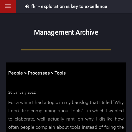
fkr - exploration is key to excellence
Management Archive
People > Processes > Tools
20 January 2022
For a while I had a topic in my backlog that I titled “Why
I don’t like complaining about tools” - in which I wanted
to elaborate, well actually rant, on why I dislike how
often people complain about tools instead of fixing the