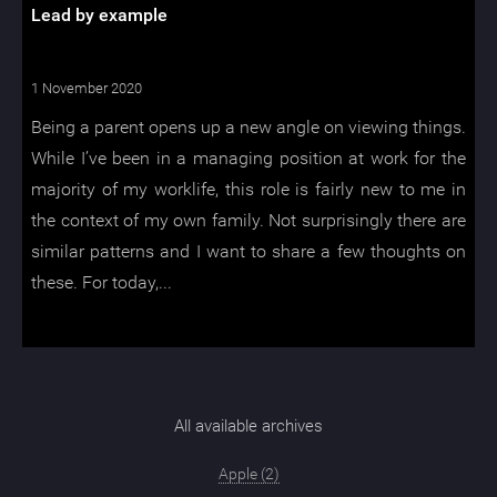
Lead by example
1 November 2020
Being a parent opens up a new angle on viewing things.
While I’ve been in a managing position at work for the
majority of my worklife, this role is fairly new to me in
the context of my own family. Not surprisingly there are
similar patterns and I want to share a few thoughts on
these. For today,...
All available archives
Apple (2)