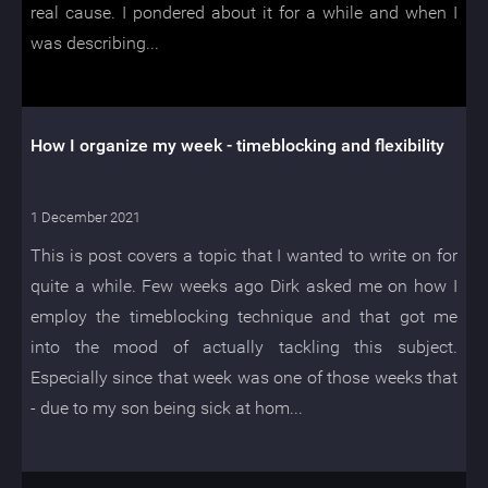
real cause. I pondered about it for a while and when I
was describing...
How I organize my week - timeblocking and flexibility
1 December 2021
This is post covers a topic that I wanted to write on for
quite a while. Few weeks ago Dirk asked me on how I
employ the timeblocking technique and that got me
into the mood of actually tackling this subject.
Especially since that week was one of those weeks that
- due to my son being sick at hom...