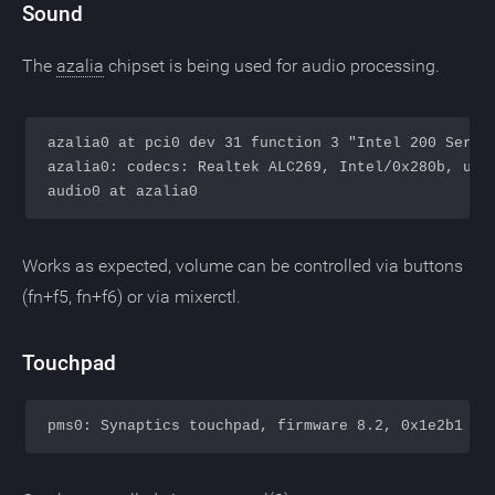
Sound
The
azalia
chipset is being used for audio processing.
azalia0 at pci0 dev 31 function 3 "Intel 200 Series
azalia0: codecs: Realtek ALC269, Intel/0x280b, usin
Works as expected, volume can be controlled via buttons
(fn+f5, fn+f6) or via mixerctl.
Touchpad