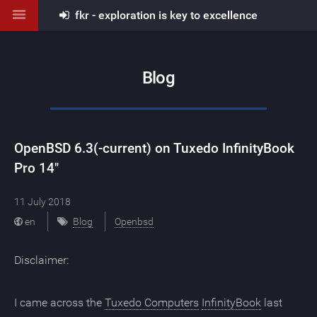
fkr - exploration is key to excellence
Blog
OpenBSD 6.3(-current) on Tuxedo InfinityBook
Pro 14"
11 July 2018
en
Blog
Openbsd
Disclaimer:
I came across the
Tuxedo Computers
InfinityBook
last