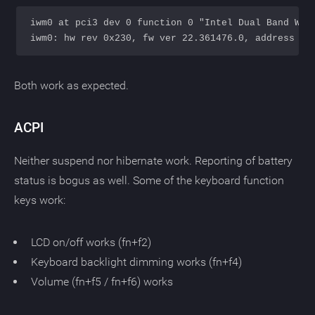
iwm0 at pci3 dev 0 function 0 "Intel Dual Band Wire
Both work as expected.
ACPI
Neither suspend nor hibernate work. Reporting of battery
status is bogus as well. Some of the keyboard function
keys work:
LCD on/off works (fn+f2)
Keyboard backlight dimming works (fn+f4)
Volume (fn+f5 / fn+f6) works