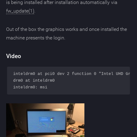
is being installed after installation automatically via
fw_update(1)
.
Out of the box the graphics works and once installed the
machine presents the login.
Video
inteldrm0 at pci0 dev 2 function 0 "Intel UHD Graph
drm0 at inteldrm0
