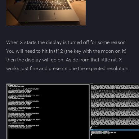
When X starts the display is turned off for some reason.
You will need to hit fn+f12 (the key with the moon on it)
then the display will go on. Aside from that little nit, X
works just fine and presents one the expected resolution.