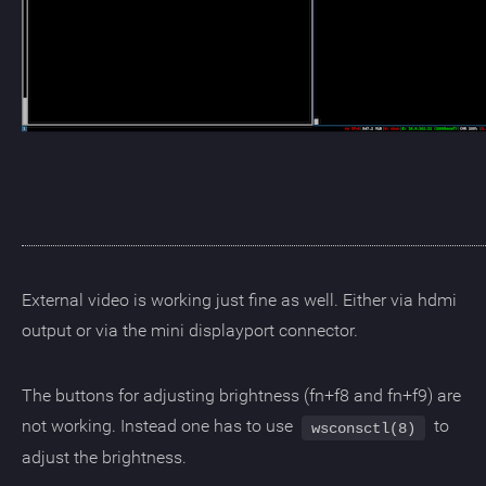
External video is working just fine as well. Either via hdmi
output or via the mini displayport connector.
The buttons for adjusting brightness (fn+f8 and fn+f9) are
not working. Instead one has to use
to
wsconsctl(8)
adjust the brightness.