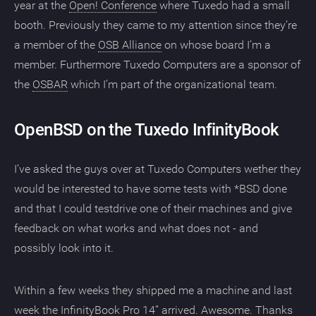
year at the
Open! Conference
where Tuxedo had a small
booth. Previously they came to my attention since they’re
a member of the
OSB Alliance
on whose board I’m a
member. Furthermore Tuxedo Computers are a sponsor of
the
OSBAR
which I’m part of the organizational team.
OpenBSD on the Tuxedo InfinityBook
I’ve asked the guys over at Tuxedo Computers wether they
would be interested to have some tests with *BSD done
and that I could testdrive one of their machines and give
feedback on what works and what does not - and
possibly look into it.
Within a few weeks they shipped me a machine and last
week the InfinityBook Pro 14” arrived. Awesome. Thanks