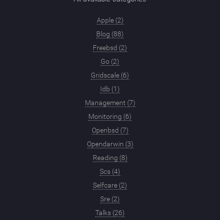
Apple (2)
Blog (88)
Freebsd (2)
Go (2)
Gridscale (6)
Idb (1)
Management (7)
Monitoring (6)
Openbsd (7)
Opendarwin (3)
Reading (8)
Scs (4)
Selfcare (2)
Sre (2)
Talks (26)