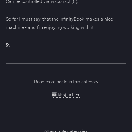
Can be controlled via
wsconsctl(8)
.
So far I must say, that the InfinityBook makes a nice
machine - and I’m enjoying working with it.
Read more posts in this category
blog archive
All available categories