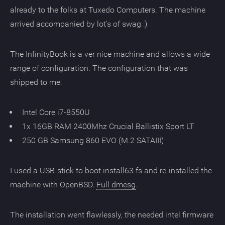
already to the folks at Tuxedo Computers. The machine
arrived accompanied by lot’s of swag :)
The InfinityBook is a ver nice machine and allows a wide
range of configuration. The configuration that was
shipped to me:
Intel Core i7-8550U
1x 16GB RAM 2400Mhz Crucial Ballistix Sport LT
250 GB Samsung 860 EVO (M.2 SATAIII)
I used a USB-stick to boot install63.fs and re-installed the
machine with OpenBSD.
Full dmesg
.
The installation went flawlessly, the needed intel firmware