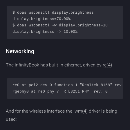
$ doas wsconsctl display.brightness

display.brightness=70.00%

$ doas wsconsctl -w display.brightness=10

Networking
The infinityBook has built-in ethernet, driven by
re(4)
re0 at pci2 dev 0 function 1 "Realtek 8168" rev 0x1
And for the wireless interface the
iwm(4)
driver is being
used: